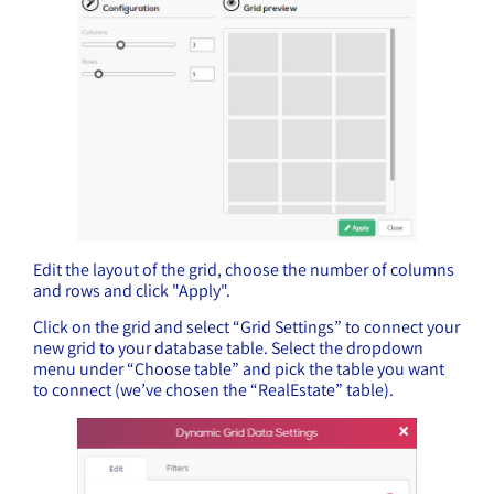
Edit the layout of the grid, choose the number of columns
and rows and click "Apply".
Click on the grid and select “Grid Settings” to connect your
new grid to your database table. Select the dropdown
menu under “Choose table” and pick the table you want
to connect (we’ve chosen the “RealEstate” table).