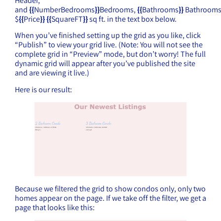
Header,
and
{{
NumberBedrooms
}}
Bedrooms,
{{
Bathrooms
}}
Bathrooms
$
{{
Price
}}
{{
SquareFT
}}
sq ft. in the text box below.
When you’ve finished setting up the grid as you like, click
“Publish” to view your grid live. (Note: You will not see the
complete grid in “Preview” mode, but don’t worry! The full
dynamic grid will appear after you’ve published the site
and are viewing it live.)
Here is our result:
Because we filtered the grid to show condos only, only two
homes appear on the page. If we take off the filter, we get a
page that looks like this: