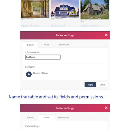
Name the table and set its fields and permissions.