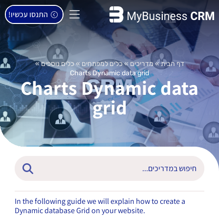
התנסו עכשיו!
»
כלים נוספים
»
כלים למפתחים
»
מדריכים
»
דף הבית
Charts Dynamic data grid
Charts Dynamic data
grid
In the following guide we will explain how to create a
Dynamic database Grid on your website.