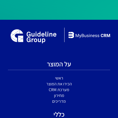
על המוצר
ראשי
הכירו את המוצר
מערכת CRM
מחירון
מדריכים
כללי