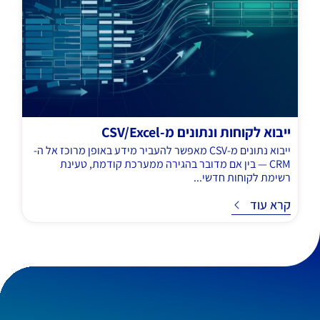
ייבוא לקוחות ונתונים מ-CSV/Excel
ייבוא נתונים מ-CSV מאפשר להעביר מידע באופן מרוכז אל ה-
CRM — בין אם מדובר בהגירה ממערכת קודמת, טעינת
רשימת לקוחות חדשי...
קרא עוד
ק