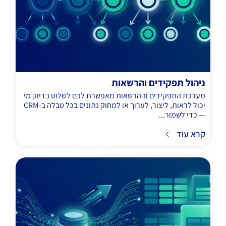
ניהול תפקידים והרשאות
מערכת התפקידים וההרשאות מאפשרת לכם לשלוט בדיוק מי
יכול לראות, ליצור, לערוך או למחוק נתונים בכל טבלה ב-CRM
— כדי לשמור...
קרא עוד
ק