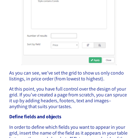
As you can see, we’ve set the grid to show us only condo
listings, in price order (from lowest to highest).
At this point, you have full control over the design of your
grid. If you’ve created a page from scratch, you can spruce
it up by adding headers, footers, text and images–
anything that suits your tastes.
Define fields and objects
In order to define which fields you want to appear in your
grid, insert the name of the field as it appears in your table