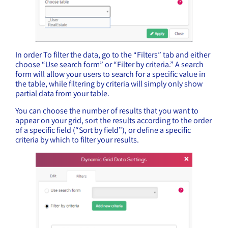
In order To filter the data, go to the “Filters” tab and either
choose “Use search form” or “Filter by criteria.” A search
form will allow your users to search for a specific value in
the table, while filtering by criteria will simply only show
partial data from your table.
You can choose the number of results that you want to
appear on your grid, sort the results according to the order
of a specific field (“Sort by field”), or define a specific
criteria by which to filter your results.