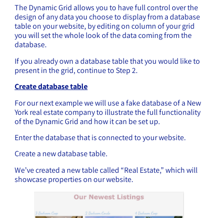
The Dynamic Grid allows you to have full control over the
design of any data you choose to display from a database
table on your website, by editing on column of your grid
you will set the whole look of the data coming from the
database.
If you already own a database table that you would like to
present in the grid, continue to Step 2.
Create database table
For our next example we will use a fake database of a New
York real estate company to illustrate the full functionality
of the Dynamic Grid and how it can be set up.
Enter the database that is connected to your website.
Create a new database table.
We’ve created a new table called “Real Estate,” which will
showcase properties on our website.