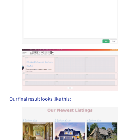
Our final result looks like this: