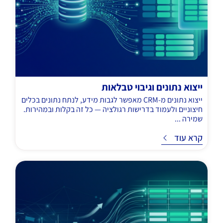
ייצוא נתונים וגיבוי טבלאות
ייצוא נתונים מ-CRM מאפשר לגבות מידע, לנתח נתונים בכלים
חיצוניים ולעמוד בדרישות רגולציה — כל זה בקלות ובמהירות.
שמירה ...
קרא עוד
ק