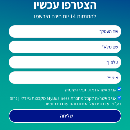
הצטרפו עכשיו
להתנסות 14 יום חינם הירשמו
אני מאשר/ת את תנאי השימוש
אני מאשר/ת לקבל מחברת MyBusiness מקבוצת גיידליין גרופ
בע"מ, עדכונים על הטבות והודעות פרסומיות
שליחה