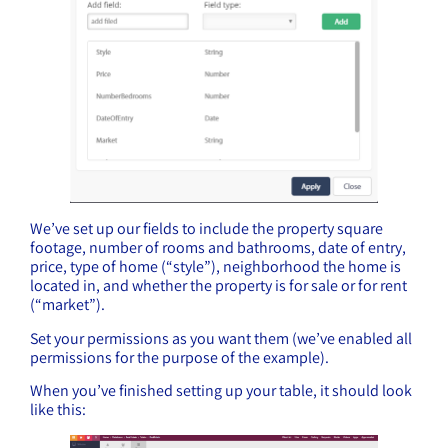
We’ve set up our fields to include the property square
footage, number of rooms and bathrooms, date of entry,
price, type of home (“style”), neighborhood the home is
located in, and whether the property is for sale or for rent
(“market”).
Set your permissions as you want them (we’ve enabled all
permissions for the purpose of the example).
When you’ve finished setting up your table, it should look
like this: