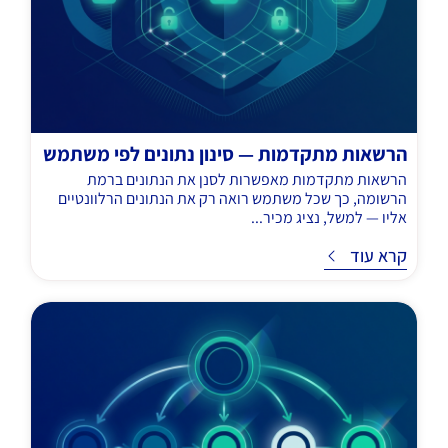
הרשאות מתקדמות — סינון נתונים לפי משתמש
הרשאות מתקדמות מאפשרות לסנן את הנתונים ברמת
הרשומה, כך שכל משתמש רואה רק את הנתונים הרלוונטיים
אליו — למשל, נציג מכיר...
קרא עוד
ק