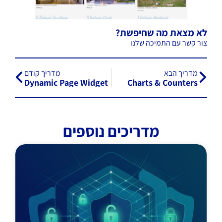
לא מצאת מה שחיפשת?
צור קשר עם התמיכה שלנו
מדריך קודם
מדריך הבא
Dynamic Page Widget
Charts & Counters
מדריכים נוספים