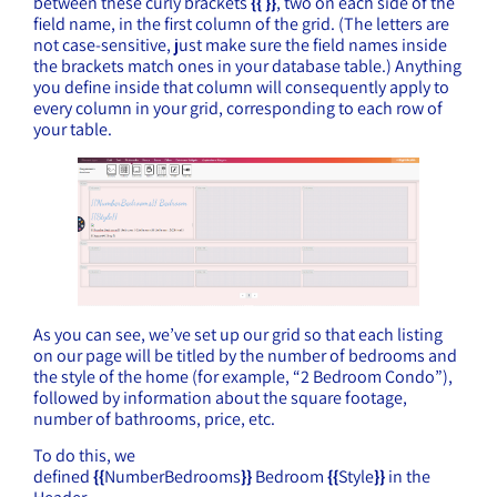
between these curly brackets
{{ }}
, two on each side of the
field name, in the first column of the grid. (The letters are
not case-sensitive, just make sure the field names inside
the brackets match ones in your database table.) Anything
you define inside that column will consequently apply to
every column in your grid, corresponding to each row of
your table.
As you can see, we’ve set up our grid so that each listing
on our page will be titled by the number of bedrooms and
the style of the home (for example, “2 Bedroom Condo”),
followed by information about the square footage,
number of bathrooms, price, etc.
To do this, we
defined
{{
NumberBedrooms
}}
Bedroom
{{
Style
}}
in the