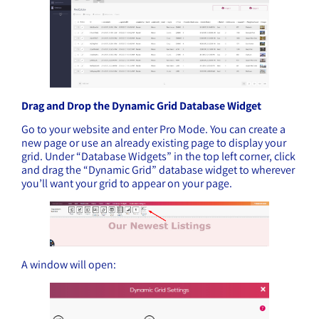
Drag and Drop the Dynamic Grid Database Widget
Go to your website and enter Pro Mode. You can create a
new page or use an already existing page to display your
grid. Under “Database Widgets” in the top left corner, click
and drag the “Dynamic Grid” database widget to wherever
you’ll want your grid to appear on your page.
A window will open: