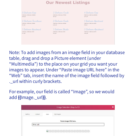
Note: To add images from an image field in your database
table, drag and drop a Picture element (under
“Multimedia”) to the place on your grid you want your
images to appear. Under “Paste image URL here” in the
“Web” tab, insert the name of the image field followed by
._url within curly brackets.
For example, our field is called “Image”, so we would
add
{{
Image._url
}}
.